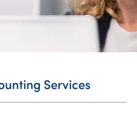
ounting Services