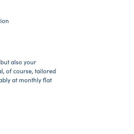
tion
 but also your
, of course, tailored
ably at monthly flat