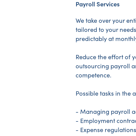
Payroll Services
We take over your enti
tailored to your needs
predictably at monthly
Reduce the effort of
outsourcing payroll a
competence.
Possible tasks in the 
- Managing payroll a
- Employment contra
- Expense regulation