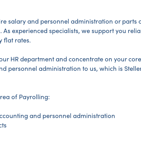
re salary and personnel administration or parts o
. As experienced specialists, we support you reliab
 flat rates.
 your HR department and concentrate on your core
nd personnel administration to us, which is Stell
area of Payrolling:
ccounting and personnel administration
cts
s