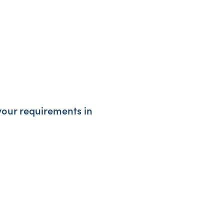
your requirements in