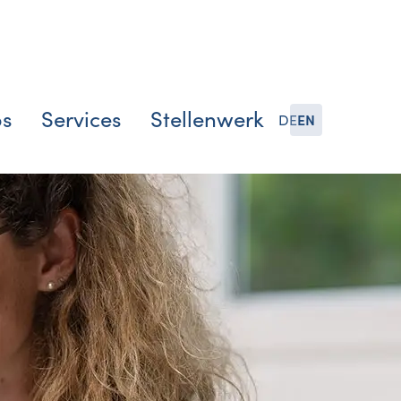
bs
Services
Stellenwerk
DE
EN