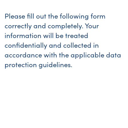
Please fill out the following form
correctly and completely. Your
information will be treated
confidentially and collected in
accordance with the applicable data
protection guidelines.