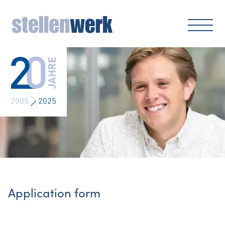
Application form