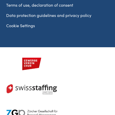
Terms of use, declaration of consent
Data protection guidelines and privacy policy
Cookie Settings