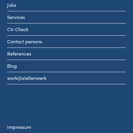
Jobs
Services
CV-Check
Contact persons
References
Blog
work@stellenwerk
Impressum