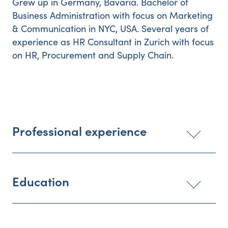
Grew up in Germany, Bavaria. Bachelor of
Business Administration with focus on Marketing
& Communication in NYC, USA. Several years of
experience as HR Consultant in Zurich with focus
on HR, Procurement and Supply Chain.
Professional experience
Education