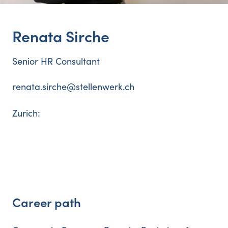
Renata
Sirche
Senior HR Consultant
renata.sirche@stellenwerk.ch
Zurich
:
Career path