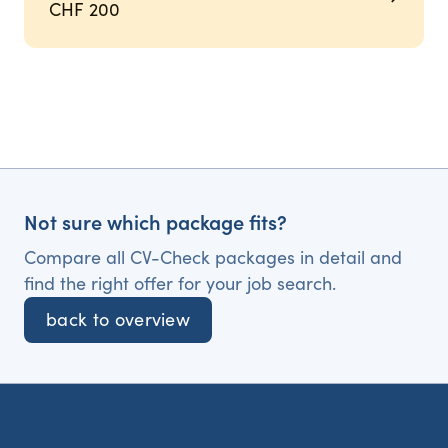
CHF 200
Not sure which package fits?
Compare all CV-Check packages in detail and
find the right offer for your job search.
back to overview