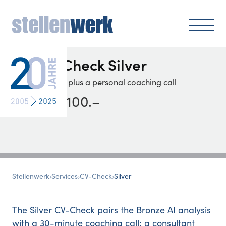
CV-Check
Silver
Analysis plus a personal coaching call
CHF 100
.–
Stellenwerk
›
Services
›
CV-Check
›
Silver
The Silver CV-Check pairs the Bronze AI analysis
with a 30-minute coaching call: a consultant