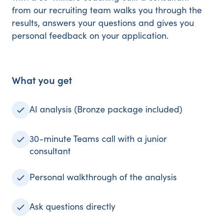
from our recruiting team walks you through the
results, answers your questions and gives you
personal feedback on your application.
What you get
AI analysis (Bronze package included)
30-minute Teams call with a junior
consultant
Personal walkthrough of the analysis
Ask questions directly