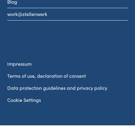
Blog
work@stellenwerk
Impressum
Terms of use, declaration of consent
Data protection guidelines and privacy policy
Cookie Settings