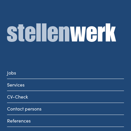
Jobs
Services
CV-Check
Contact persons
References