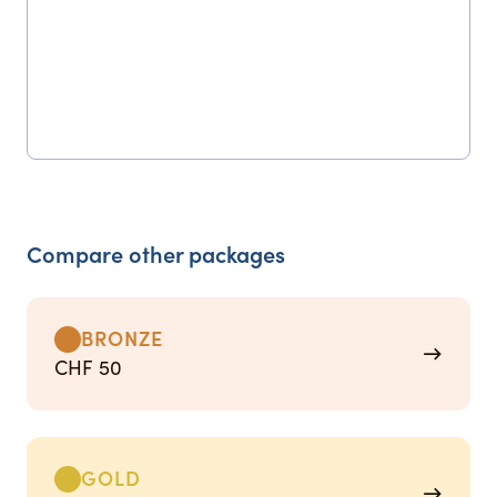
Compare other packages
BRONZE
→
CHF 50
GOLD
→