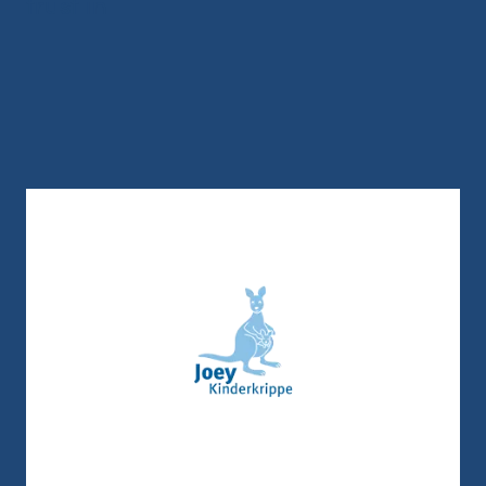
trust in