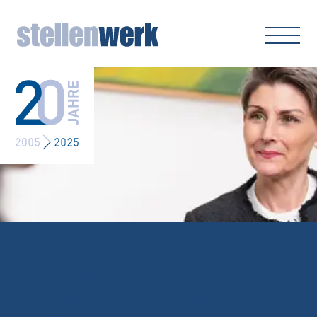
Our network –
Partnerships and memberships we