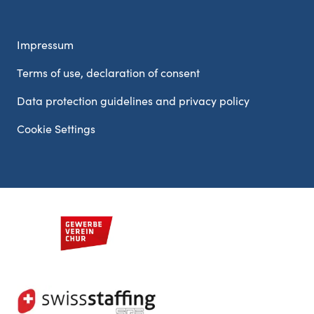
Impressum
Terms of use, declaration of consent
Data protection guidelines and privacy policy
Cookie Settings