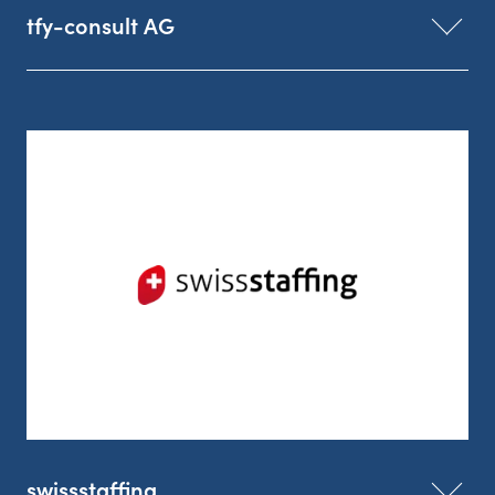
tfy-consult AG
swissstaffing