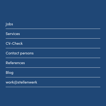
Jobs
Services
CV-Check
Contact persons
References
Blog
work@stellenwerk