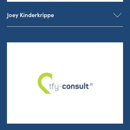
Joey Kinderkrippe